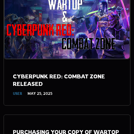
CYBERPUNK RED: COMBAT ZONE
RELEASED
USER
MAY 25, 2025
PURCHASING YOUR COPY OF WARTOP