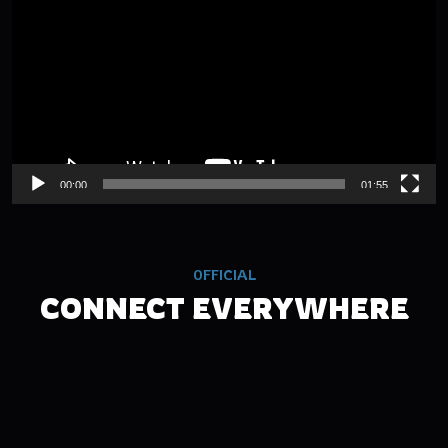
00:00
01:55
OFFICIAL
CONNECT EVERYWHERE
TWITCH
FACEBOOK