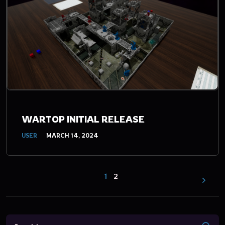
WARTOP INITIAL RELEASE
USER
MARCH 14, 2024
1
2