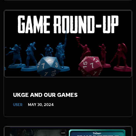
UKGE AND OUR GAMES
USER
MAY 30, 2024