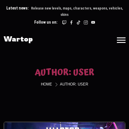
Latest news:
Release new levels, maps, characters, weapons, vehicles,
skins
Follow us on:
Wartop
AUTHOR:
USER
HOME
AUTHOR:
USER