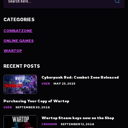
CATEGORIES
COMBATZONE
ONLINE GAMES
WARTOP
RECENT POSTS
Cyberpunk Red: Combat Zone Released
USER
MAY 25, 2025
Purchasing Your Copy of Wartop
USER
SEPTEMBER 30, 2024
Wartop Steam keys now on the Shop
CROSSMR
SEPTEMBER 12, 2024