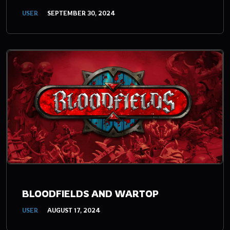
USER
SEPTEMBER 30, 2024
BLOODFIELDS AND WARTOP
USER
AUGUST 17, 2024