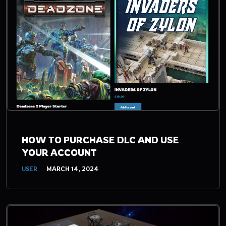
HOW TO PURCHASE DLC AND USE
YOUR ACCOUNT
USER
MARCH 14, 2024