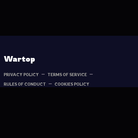
TIKTOK
YOUTUBE
Wartop
PRIVACY POLICY
TERMS OF SERVICE
RULES OF CONDUCT
COOKIES POLICY