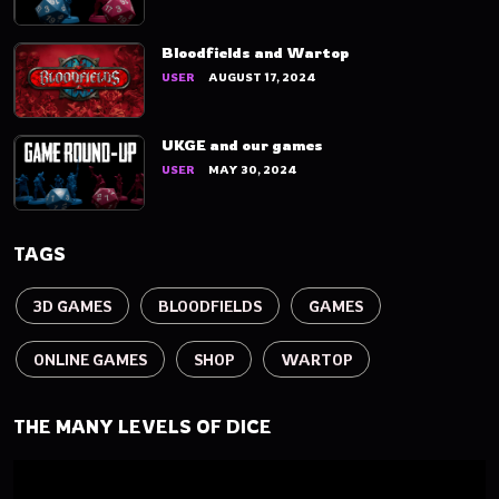
Bloodfields and Wartop
USER
AUGUST 17, 2024
UKGE and our games
USER
MAY 30, 2024
TAGS
3D GAMES
BLOODFIELDS
GAMES
ONLINE GAMES
SHOP
WARTOP
THE MANY LEVELS OF DICE
Video
Player